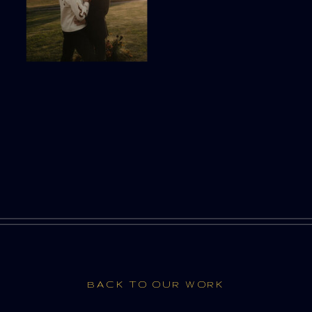
BACK TO OUR WORK