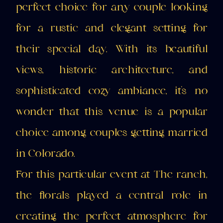
perfect choice for any couple looking
for a rustic and elegant setting for
their special day. With its beautiful
views, historic architecture, and
sophisticated cozy ambiance, it's no
wonder that this venue is a popular
choice among couples getting married
in Colorado.
For this particular event at The ranch,
the florals played a central role in
creating the perfect atmosphere for