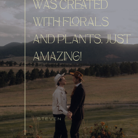
WAS CREATED
WITH FLORALS
AND PLANTS, JUST
AMAZING!
- STEVEN