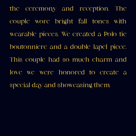
the ceremony and reception. The
couple wore bright fall tones with
wearable pieces. We created a Polo tie
boutonniere and a double lapel piece.
This couple had so much charm and
love we were honored to create a
special day and showcasing them.