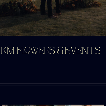
KM FLOWERS & EVENTS