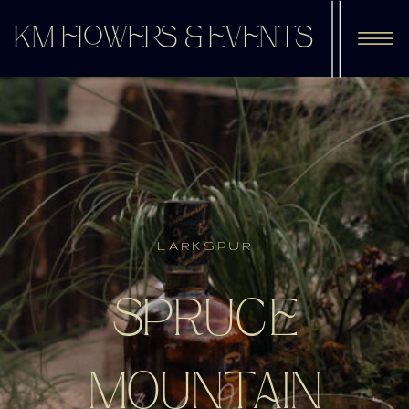
KM FLOWERS & EVENTS
LARKSPUR
SPRUCE
MOUNTAIN