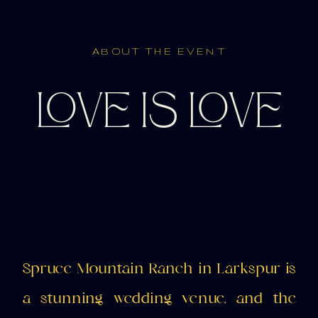
ABOUT THE EVENT
LOVE IS LOVE
Spruce Mountain Ranch in Larkspur is
a stunning wedding venue, and the