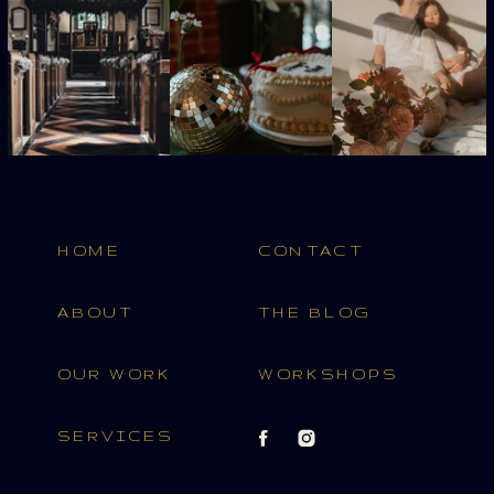
HOME
CONTACT
ABOUT
THE BLOG
OUR WORK
WORKSHOPS
SERVICES