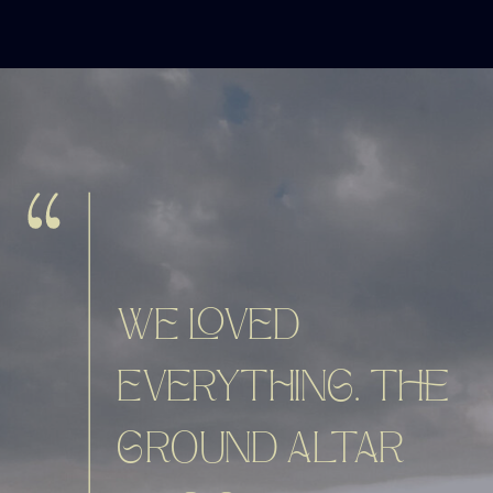
WE LOVED
EVERYTHING. THE
GROUND ALTAR