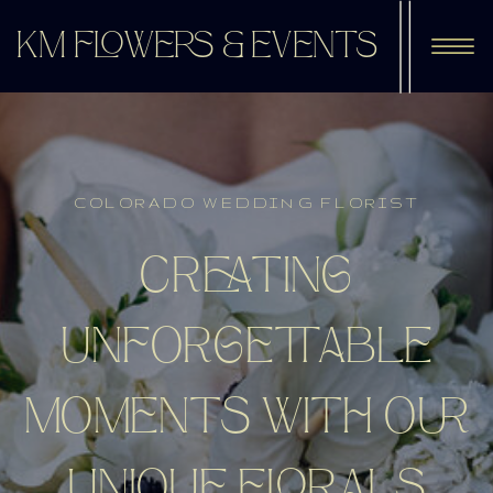
KM FLOWERS & EVENTS
COLORADO WEDDING FLORIST
CREATING
UNFORGETTABLE
MOMENTS WITH OUR
UNIQUE FLORALS