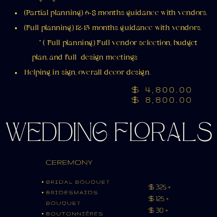
(Partial planning) 6-8 months guidance with vendors.
(Full planning) 12-15 months guidance with vendors.
* ( Full planning) Full vendor selection, budget
plan, and full design meetings
Helping in sign, overall decor design.
$ 4,800.00
$ 8,800.00
WEDDING FLORALS