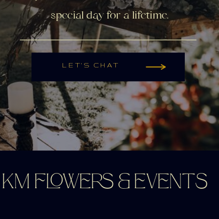
special day for a lifetime.
LET'S CHAT
KM FLOWERS & EVENTS