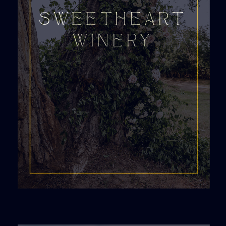
SWEETHEART
WINERY