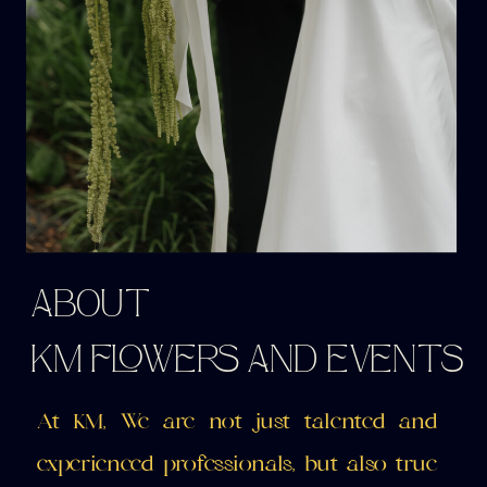
ABOUT
KM FLOWERS AND EVENTS
At KM, We are not just talented and
experienced professionals, but also true