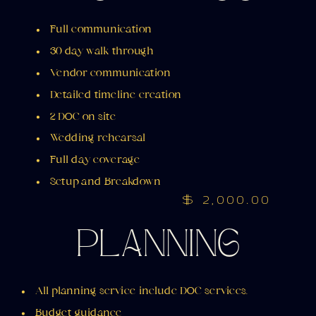
Full communication
30 day walk through
Vendor communication
Detailed timeline creation
2 DOC on site
Wedding rehearsal
Full day coverage
Setup and Breakdown
$ 2,000.00
PLANNING
All planning service include DOC services.
Budget guidance