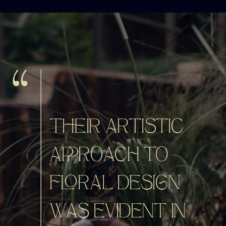
THEIR ARTISTIC
APPROACH TO
FLORAL DESIGN
WAS EVIDENT IN