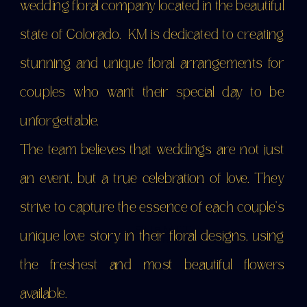
wedding floral company located in the beautiful
state of Colorado. KM is dedicated to creating
stunning and unique floral arrangements for
couples who want their special day to be
unforgettable.
The team believes that weddings are not just
an event, but a true celebration of love. They
strive to capture the essence of each couple's
SUBMIT
unique love story in their floral designs, using
FORM
the freshest and most beautiful flowers
available.