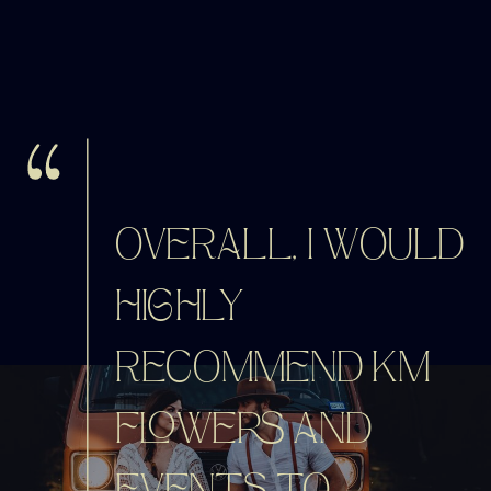
OVERALL, I WOULD
HIGHLY
RECOMMEND KM
FLOWERS AND