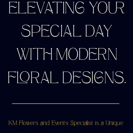
ELEVATING YOUR
SPECIAL DAY
WITH MODERN
FLORAL DESIGNS.
KM Flowers and Events Specialist is a Unique