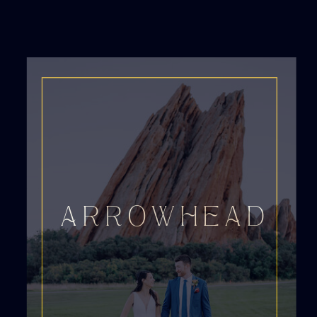
ARROWHEAD