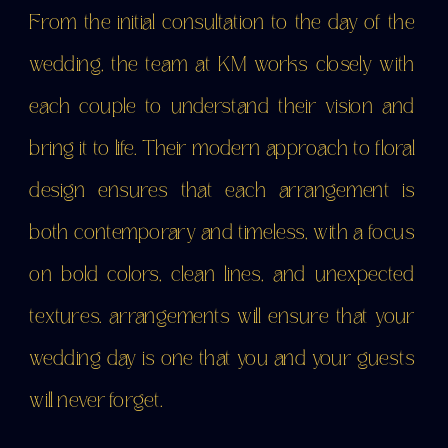
From the initial consultation to the day of the
wedding, the team at KM works closely with
each couple to understand their vision and
bring it to life. Their modern approach to floral
design ensures that each arrangement is
both contemporary and timeless, with a focus
on bold colors, clean lines, and unexpected
textures. arrangements will ensure that your
wedding day is one that you and your guests
will never forget.