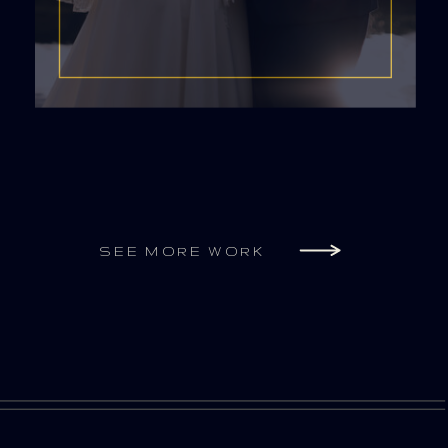
SEE MORE WORK