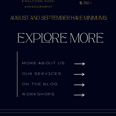
AUGUST AND SEPTEMBER HAVE MINIMUMS
EXPLORE MORE
MORE ABOUT US
OUR SERVICES
ON THE BLOG
WORKSHOPS