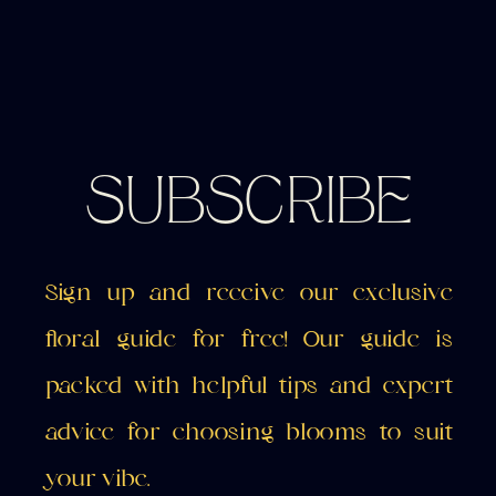
SUBSCRIBE
Sign up and receive our exclusive
floral guide for free! Our guide is
packed with helpful tips and expert
advice for choosing blooms to suit
your vibe.