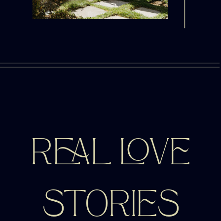
REAL LOVE
STORIES