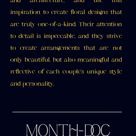
and architecture, and use this
inspiration to create floral designs that
are truly one-of-a-kind. Their attention
to detail is impeccable, and they strive
to create arrangements that are not
only beautiful, but also meaningful and
reflective of each couple's unique style
and personality.
MONTH-DOC