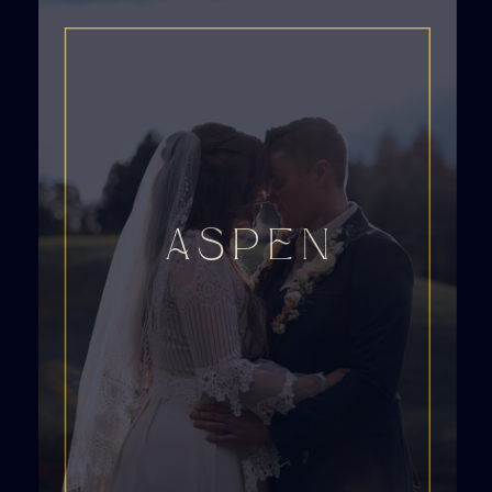
ASPEN