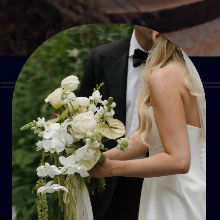
SUBMIT
FORM