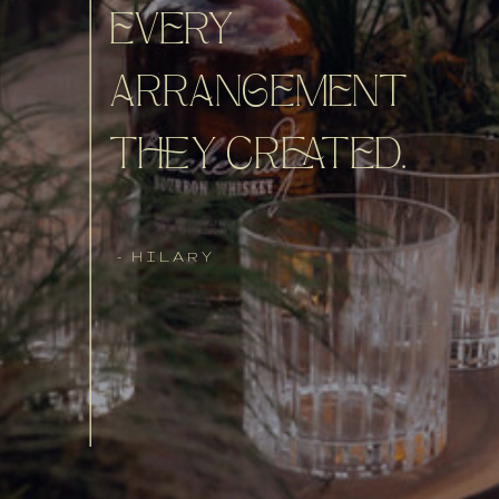
EVERY
ARRANGEMENT
THEY CREATED.
- HILARY