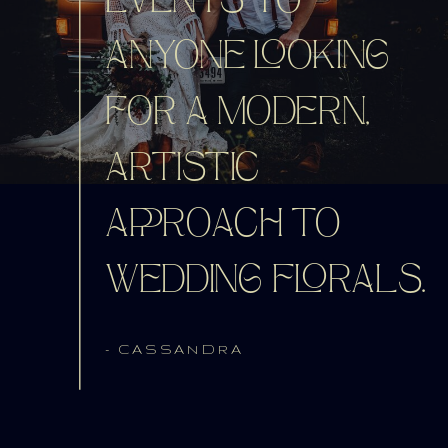
EVENTS TO
ANYONE LOOKING
FOR A MODERN,
ARTISTIC
APPROACH TO
WEDDING FLORALS.
- CASSANDRA