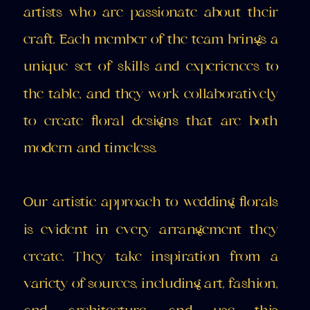
artists who are passionate about their
craft. Each member of the team brings a
unique set of skills and experiences to
the table, and they work collaboratively
to create floral designs that are both
modern and timeless.
Our artistic approach to wedding florals
is evident in every arrangement they
create. They take inspiration from a
variety of sources, including art, fashion,