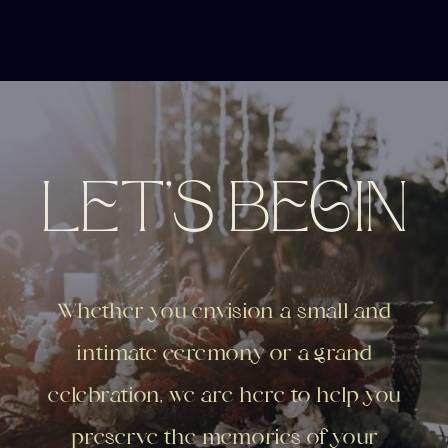
LET'S BEGIN
Whether you envision a small and
intimate ceremony or a grand
celebration, we are here to help you
preserve the memories of your