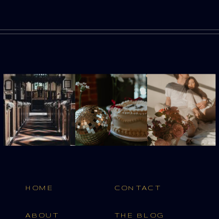
HOME
CONTACT
ABOUT
THE BLOG